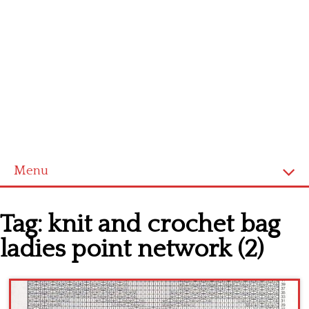
Menu
Home
Tag:
knit and crochet bag
Cross stitch alphabet
ladies point network (2)
Cross stitch Disney
Crochet round doily