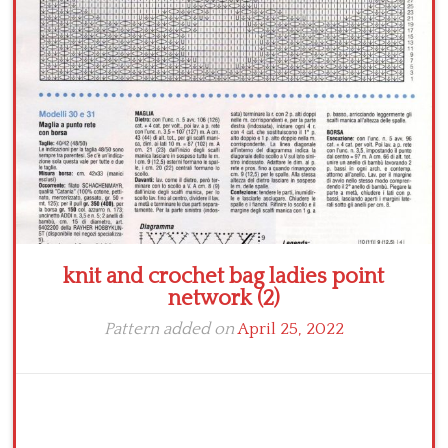
Crochet flowers
knit and crochet bag ladies point
network (2)
Pattern added on
April 25, 2022