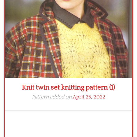
Crochet flowers
Knit twin set knitting pattern (1)
Pattern added on
April 26, 2022