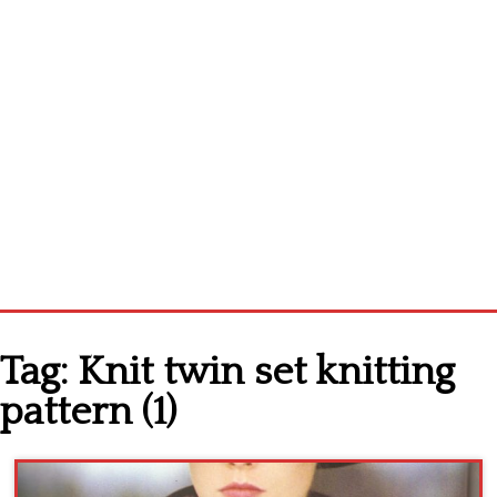
Home
Tag:
Knit twin set knitting
Cross stitch alphabet
pattern (1)
Cross stitch Disney
Crochet round doily