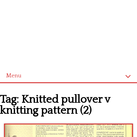
Menu
Home
Tag:
Knitted pullover v
Cross stitch alphabet
knitting pattern (2)
Cross stitch Disney
Crochet round doily