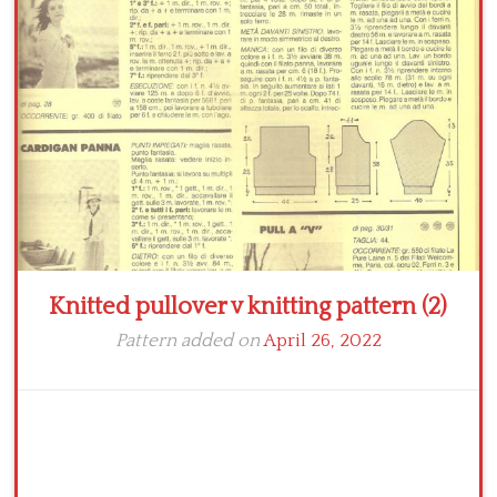
Crochet flowers
Knitted pullover v knitting pattern (2)
Pattern added on
April 26, 2022