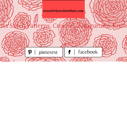
oss Stitch Patterns, Crochet, Amigurumi, Knitt