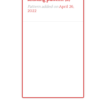
Pattern added on
April 26,
2022