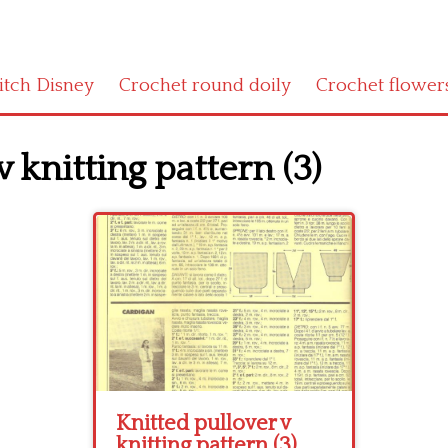
titch Disney
Crochet round doily
Crochet flower
 knitting pattern (3)
Knitted pullover v
knitting pattern (3)