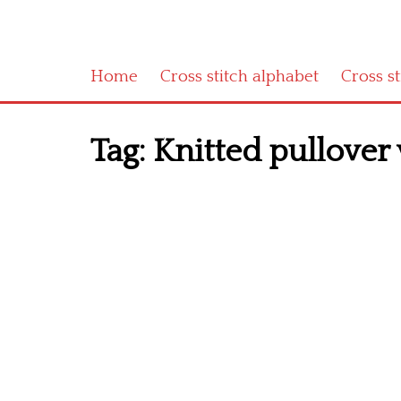
Home
Cross stitch alphabet
Cross s
Tag:
Knitted pullover v