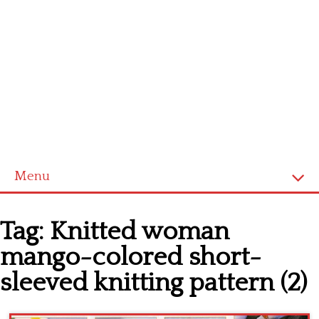
Menu
Home
Tag:
Knitted woman
Cross stitch alphabet
mango-colored short-
Cross stitch Disney
sleeved knitting pattern (2)
Crochet round doily