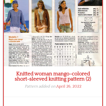
Crochet flowers
Knitted woman mango-colored
short-sleeved knitting pattern (2)
Pattern added on
April 26, 2022