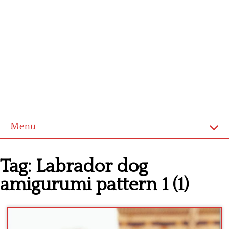
Menu
Home
Tag:
Labrador dog
Cross stitch alphabet
amigurumi pattern 1 (1)
Cross stitch Disney
Crochet round doily