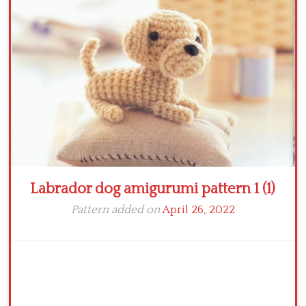
Crochet flowers
Labrador dog amigurumi pattern 1 (1)
Pattern added on
April 26, 2022