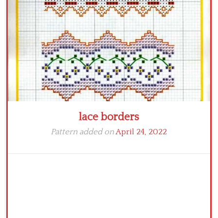
Crochet flowers
lace borders
Pattern added on
April 24, 2022