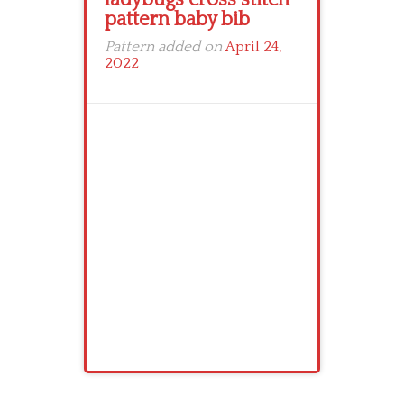
pattern baby bib
Pattern added on
April 24,
2022