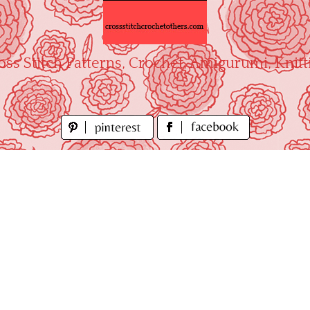
oss Stitch Patterns, Crochet, Amigurumi, Knitt