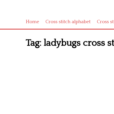
Home
Cross stitch alphabet
Cross s
Tag:
ladybugs cross st