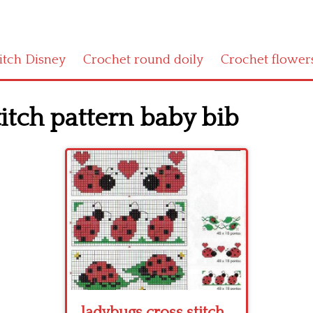
titch Disney
Crochet round doily
Crochet flower
itch pattern baby bib
ladybugs cross stitch