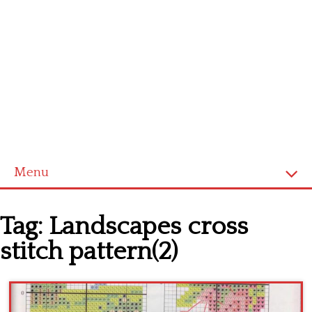
Menu
Home
Tag:
Landscapes cross
Cross stitch alphabet
stitch pattern(2)
Cross stitch Disney
Crochet round doily