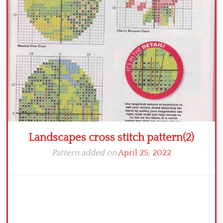
Crochet flowers
Landscapes cross stitch pattern(2)
Pattern added on
April 25, 2022