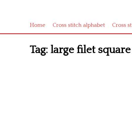
Home
Cross stitch alphabet
Cross s
Tag:
large filet square 