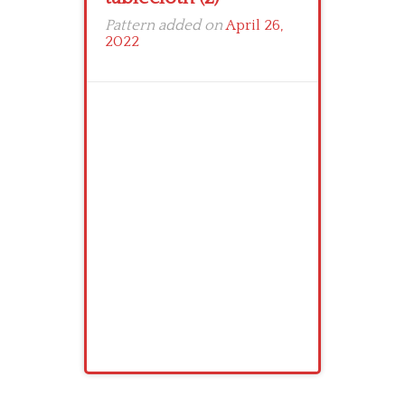
Pattern added on
April 26,
2022