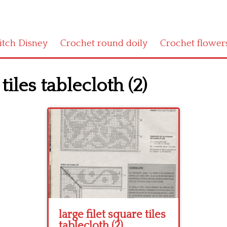
titch Disney
Crochet round doily
Crochet flower
tiles tablecloth (2)
large filet square tiles
tablecloth (2)