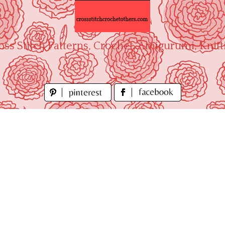
oss Stitch Patterns, Crochet, Amigurumi, Knitt