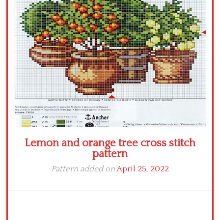
Crochet flowers
Lemon and orange tree cross stitch
pattern
Pattern added on
April 25, 2022