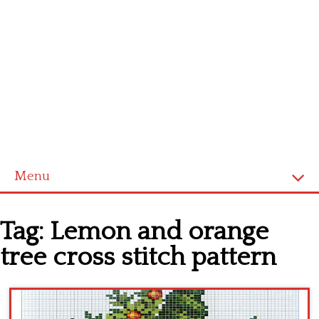
Menu
Home
Tag:
Lemon and orange
Cross stitch alphabet
tree cross stitch pattern
Cross stitch Disney
Crochet round doily