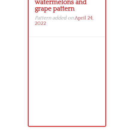
watermelons and
grape pattern
Pattern added on
April 24,
2022