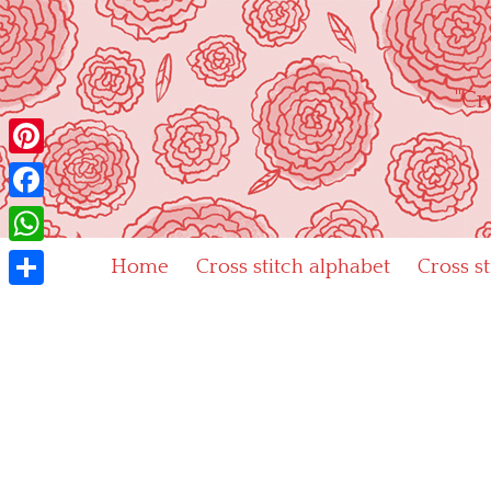
Skip
to
content
"Cr
Pinterest
Facebook
WhatsApp
Home
Cross stitch alphabet
Cross s
Share