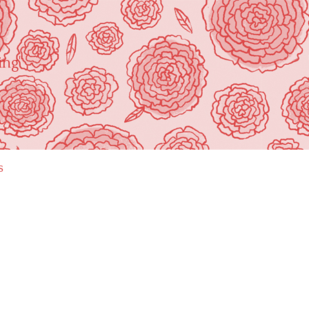
ing"
s