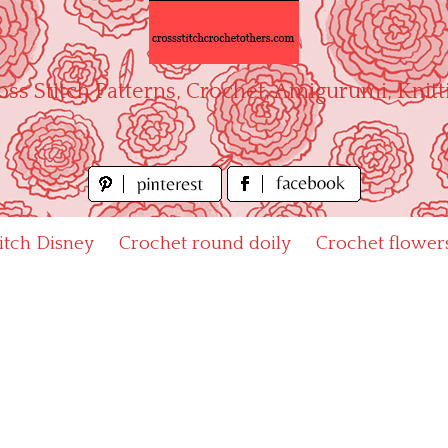
oss Stitch Patterns, Crochet, Amigurumi, Knitt
titch Disney
Crochet round doily
Crochet flower