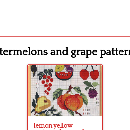
termelons and grape patter
lemon yellow