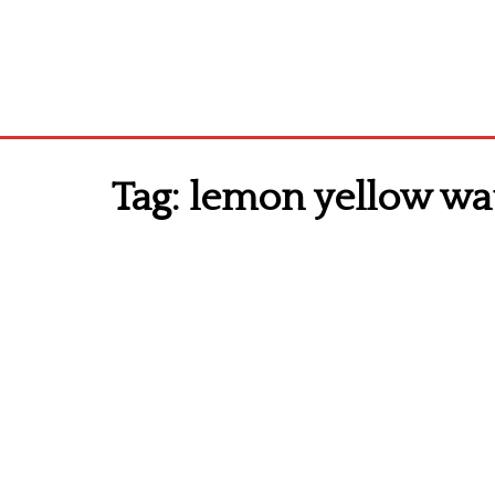
Tag:
lemon yellow wa