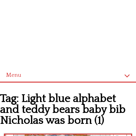
Menu
Home
Tag:
Light blue alphabet
Cross stitch alphabet
and teddy bears baby bib
Cross stitch Disney
Nicholas was born (1)
Crochet round doily