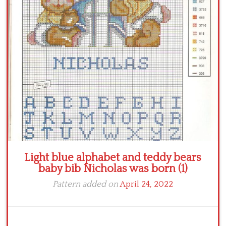
Crochet flowers
Light blue alphabet and teddy bears
baby bib Nicholas was born (1)
Pattern added on
April 24, 2022