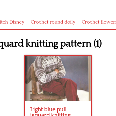
titch Disney
Crochet round doily
Crochet flower
quard knitting pattern (1)
Light blue pull
jaquard knitting