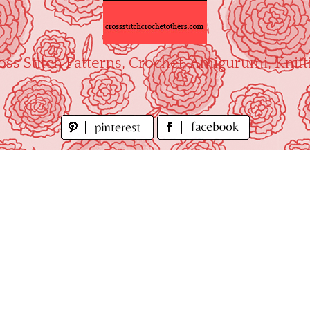
oss Stitch Patterns, Crochet, Amigurumi, Knitt