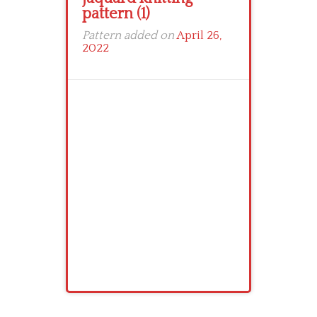
pattern (1)
Pattern added on
April 26,
2022