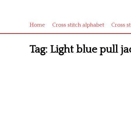
Home
Cross stitch alphabet
Cross s
Tag:
Light blue pull ja