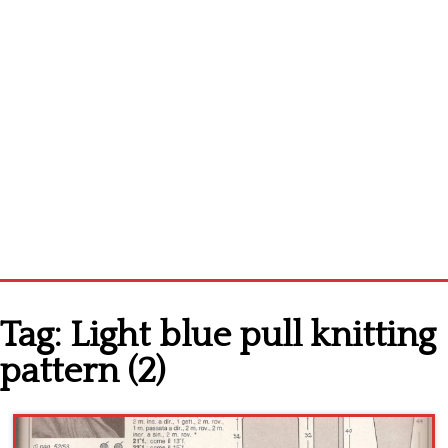
Home
Tag:
Light blue pull knitting
Cross stitch alphabet
pattern (2)
Cross stitch Disney
Crochet round doily