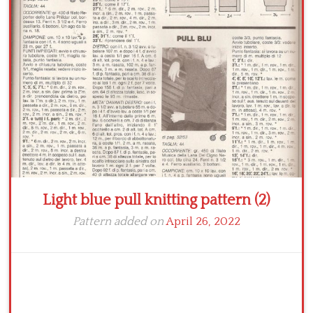
Crochet flowers
Light blue pull knitting pattern (2)
Pattern added on
April 26, 2022