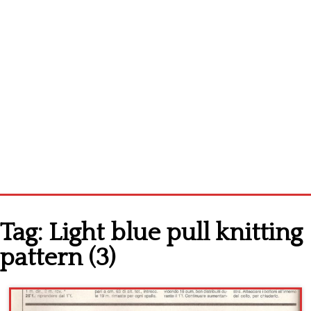
Home
Tag:
Light blue pull knitting
Cross stitch alphabet
pattern (3)
Cross stitch Disney
Crochet round doily