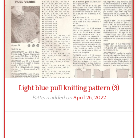
Crochet flowers
Light blue pull knitting pattern (3)
Pattern added on
April 26, 2022