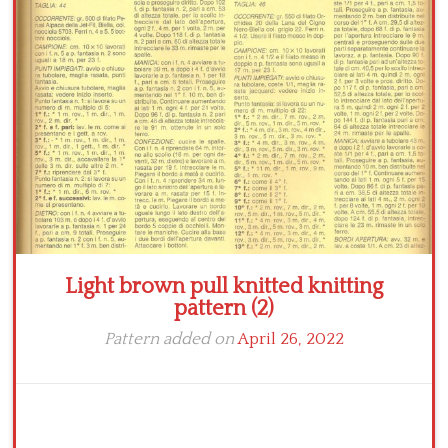
Crochet flowers
Light brown pull knitted knitting
pattern (2)
Pattern added on
April 26, 2022