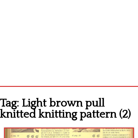
Home
Tag:
Light brown pull
Cross stitch alphabet
knitted knitting pattern (2)
Cross stitch Disney
Crochet round doily