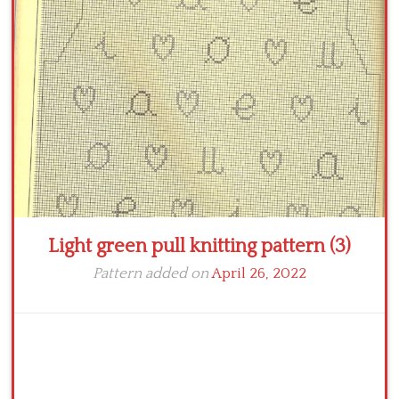
Crochet flowers
Light green pull knitting pattern (3)
Pattern added on
April 26, 2022