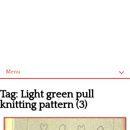
Menu
Home
Tag:
Light green pull
Cross stitch alphabet
knitting pattern (3)
Cross stitch Disney
Crochet round doily