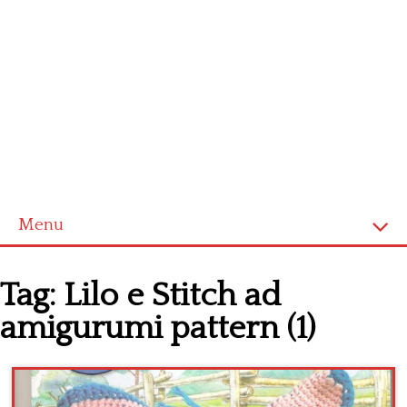
Menu
Home
Tag:
Lilo e Stitch ad
Cross stitch alphabet
amigurumi pattern (1)
Cross stitch Disney
Crochet round doily