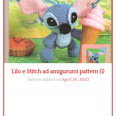
Crochet flowers
Lilo e Stitch ad amigurumi pattern (1)
Pattern added on
April 26, 2022