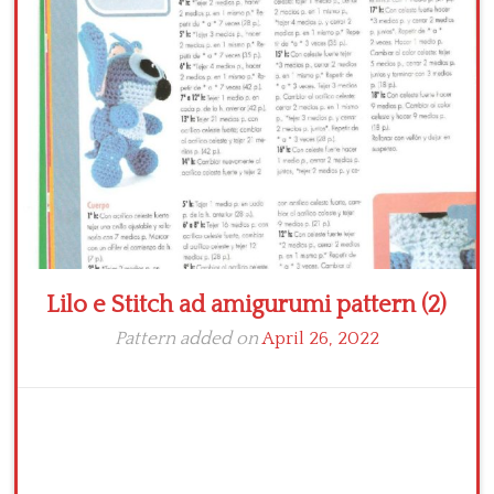
Crochet flowers
Lilo e Stitch ad amigurumi pattern (2)
Pattern added on
April 26, 2022