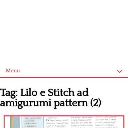
Menu
Home
Tag:
Lilo e Stitch ad
Cross stitch alphabet
amigurumi pattern (2)
Cross stitch Disney
Crochet round doily