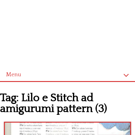
Menu
Home
Tag:
Lilo e Stitch ad
Cross stitch alphabet
amigurumi pattern (3)
Cross stitch Disney
Crochet round doily