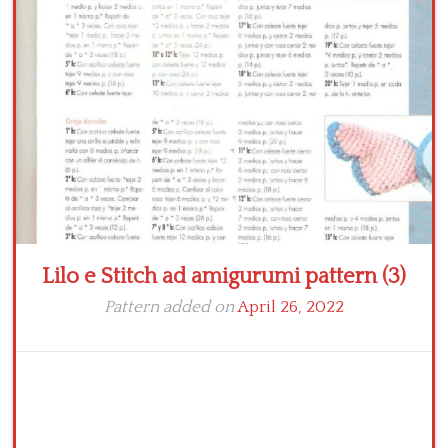
Crochet flowers
Lilo e Stitch ad amigurumi pattern (3)
Pattern added on
April 26, 2022