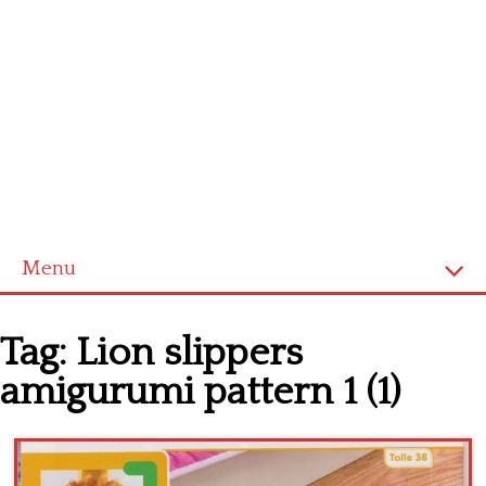
Menu
Home
Tag:
Lion slippers
Cross stitch alphabet
amigurumi pattern 1 (1)
Cross stitch Disney
Crochet round doily