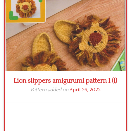
Crochet flowers
Lion slippers amigurumi pattern 1 (1)
Pattern added on
April 26, 2022