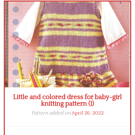
Crochet flowers
Little and colored dress for baby-girl
knitting pattern (1)
Pattern added on
April 26, 2022