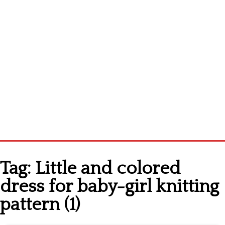
Home
Tag:
Little and colored
Cross stitch alphabet
dress for baby-girl knitting
Cross stitch Disney
pattern (1)
Crochet round doily