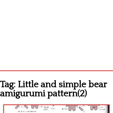
Home
Tag:
Little and simple bear
Cross stitch alphabet
amigurumi pattern(2)
Cross stitch Disney
Crochet round doily