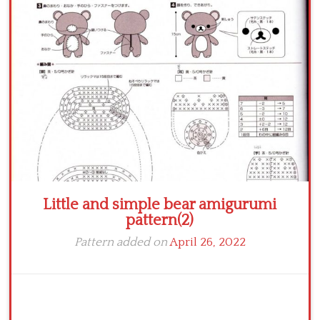
Crochet flowers
Little and simple bear amigurumi
pattern(2)
Pattern added on
April 26, 2022