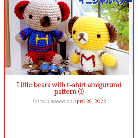
Crochet flowers
Little bears with t-shirt amigurumi
pattern (1)
Pattern added on
April 26, 2022