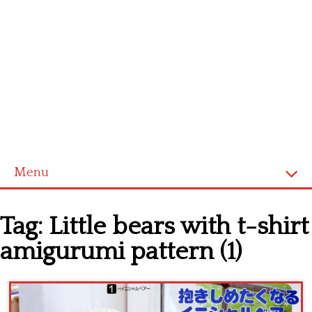
Menu
Home
Tag:
Little bears with t-shirt
Cross stitch alphabet
amigurumi pattern (1)
Cross stitch Disney
Crochet round doily