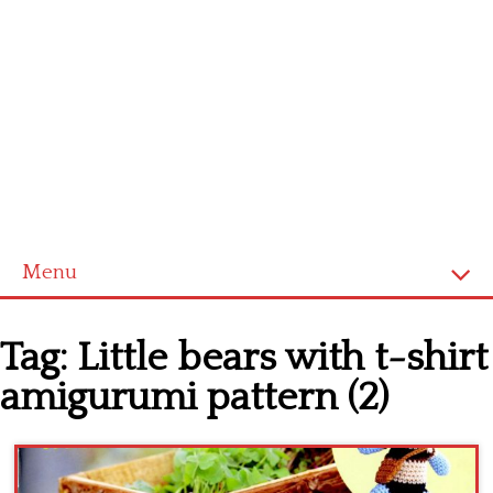
Menu
Home
Tag:
Little bears with t-shirt
Cross stitch alphabet
amigurumi pattern (2)
Cross stitch Disney
Crochet round doily