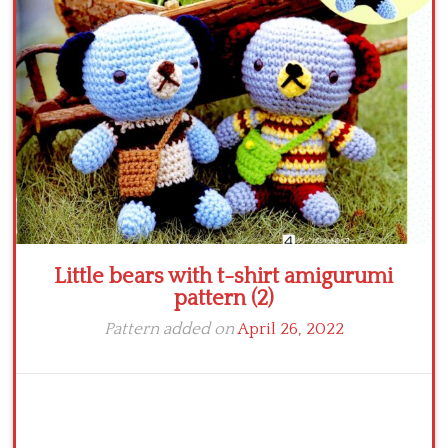
Crochet flowers
Little bears with t-shirt amigurumi
pattern (2)
Pattern added on
April 26, 2022