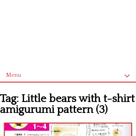
Menu
Home
Tag:
Little bears with t-shirt
Cross stitch alphabet
amigurumi pattern (3)
Cross stitch Disney
Crochet round doily