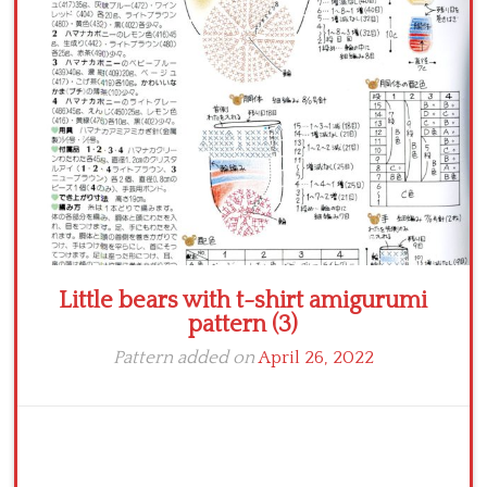
Crochet flowers
Little bears with t-shirt amigurumi
pattern (3)
Pattern added on
April 26, 2022