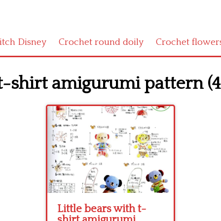
titch Disney
Crochet round doily
Crochet flower
 t-shirt amigurumi pattern (4
Little bears with t-
shirt amigurumi