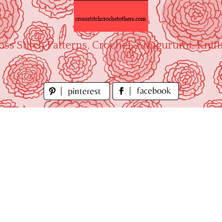
oss Stitch Patterns, Crochet, Amigurumi, Knitt