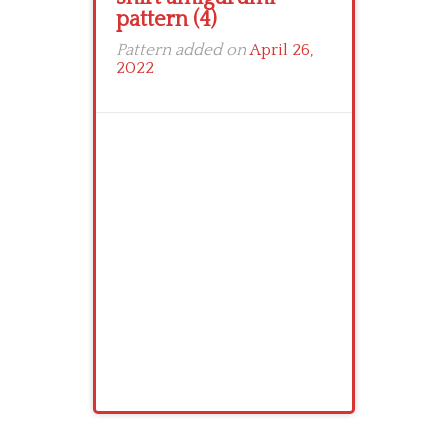
pattern (4)
Pattern added on
April 26,
2022