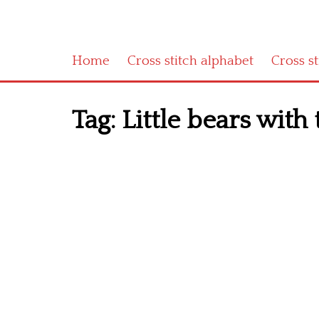
Home
Cross stitch alphabet
Cross s
Tag:
Little bears with