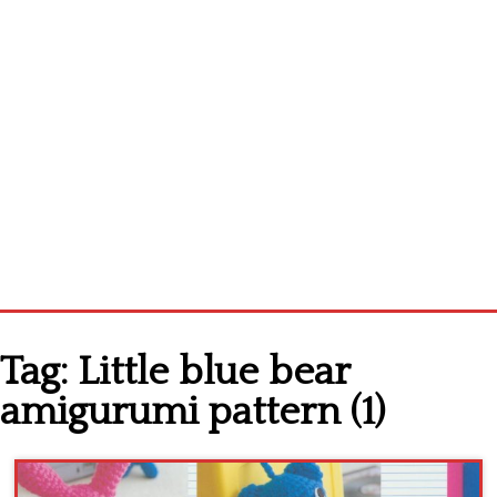
Home
Tag:
Little blue bear
Cross stitch alphabet
amigurumi pattern (1)
Cross stitch Disney
Crochet round doily