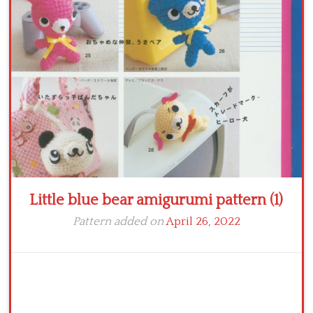
Crochet flowers
Little blue bear amigurumi pattern (1)
Pattern added on
April 26, 2022