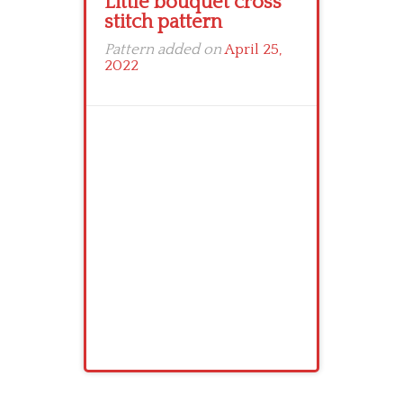
Little bouquet cross
stitch pattern
Pattern added on
April 25,
2022