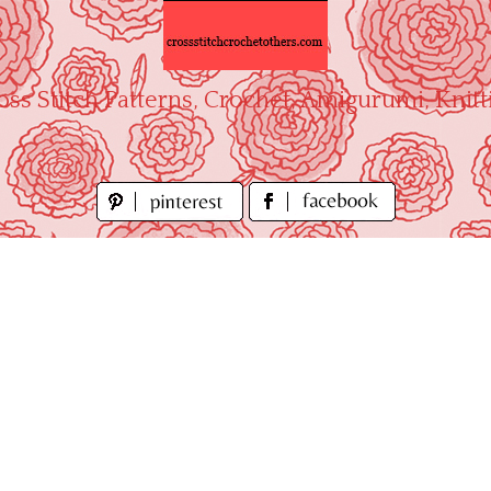
oss Stitch Patterns, Crochet, Amigurumi, Knitt