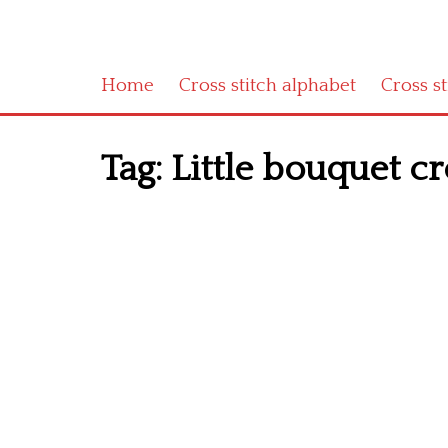
Home
Cross stitch alphabet
Cross s
Tag:
Little bouquet cr