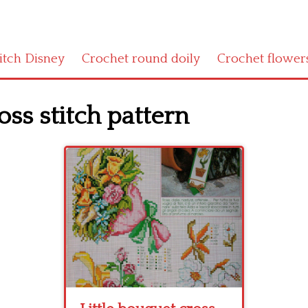
titch Disney
Crochet round doily
Crochet flower
oss stitch pattern