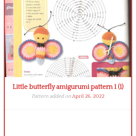
Crochet flowers
Little butterfly amigurumi pattern 1 (1)
Pattern added on
April 26, 2022