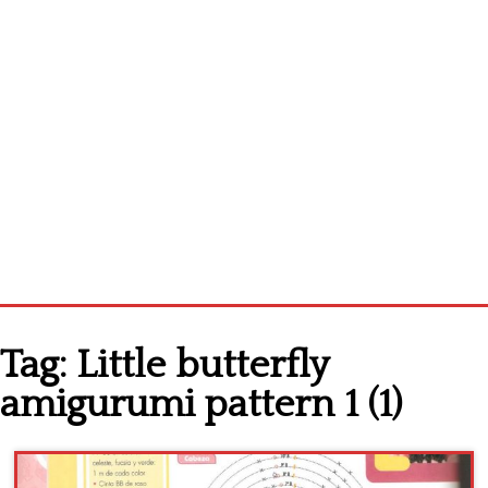
Home
Tag:
Little butterfly
Cross stitch alphabet
amigurumi pattern 1 (1)
Cross stitch Disney
Crochet round doily