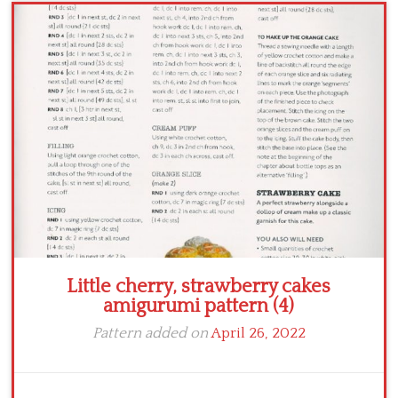
Crochet flowers
Little cherry, strawberry cakes
amigurumi pattern (4)
Pattern added on
April 26, 2022