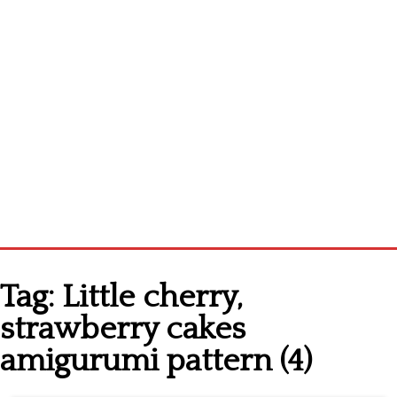
Home
Tag:
Little cherry,
Cross stitch alphabet
strawberry cakes
Cross stitch Disney
amigurumi pattern (4)
Crochet round doily