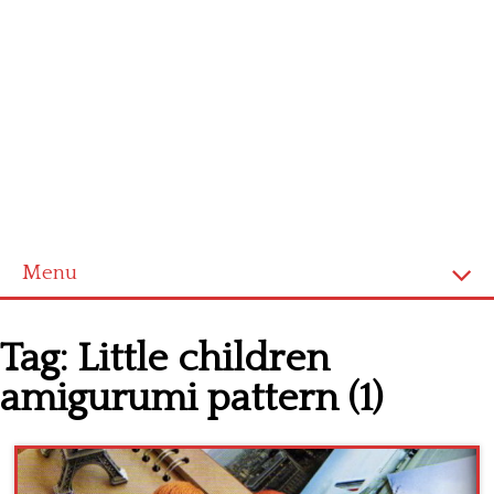
Menu
Home
Tag:
Little children
Cross stitch alphabet
amigurumi pattern (1)
Cross stitch Disney
Crochet round doily