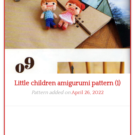
Crochet flowers
Little children amigurumi pattern (1)
Pattern added on
April 26, 2022