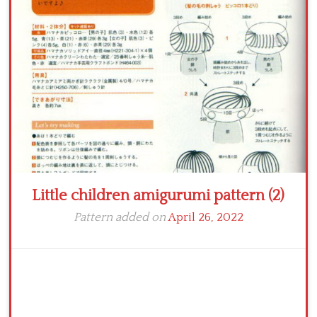
Crochet flowers
Little children amigurumi pattern (2)
Pattern added on
April 26, 2022