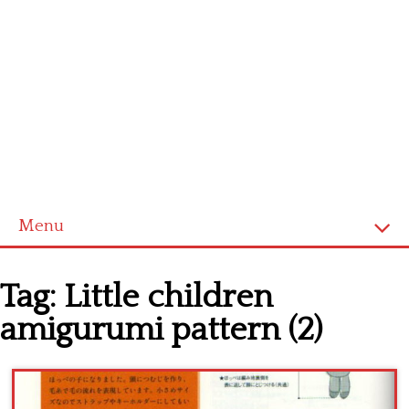
Menu
Home
Tag:
Little children
Cross stitch alphabet
amigurumi pattern (2)
Cross stitch Disney
Crochet round doily