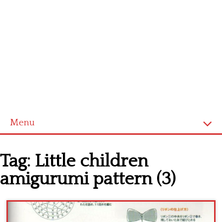
Menu
Home
Tag:
Little children
Cross stitch alphabet
amigurumi pattern (3)
Cross stitch Disney
Crochet round doily