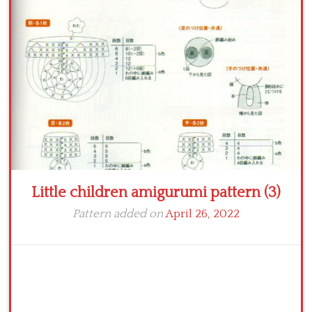
Crochet flowers
Little children amigurumi pattern (3)
Pattern added on
April 26, 2022