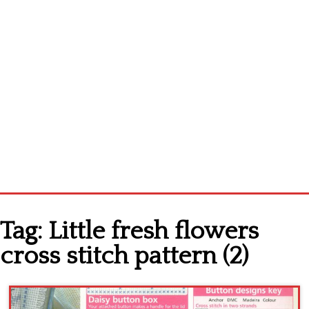
Home
Tag:
Little fresh flowers
Cross stitch alphabet
cross stitch pattern (2)
Cross stitch Disney
Crochet round doily