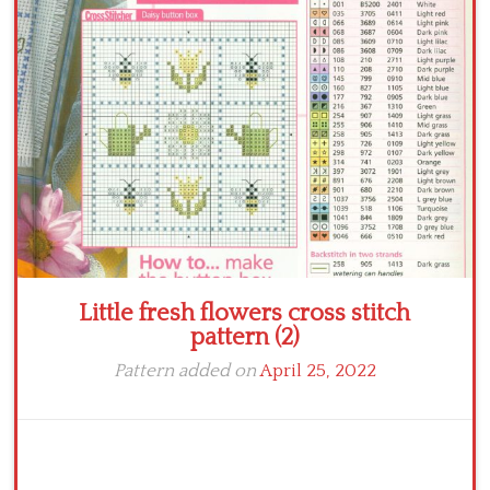
Crochet flowers
Little fresh flowers cross stitch
pattern (2)
Pattern added on
April 25, 2022