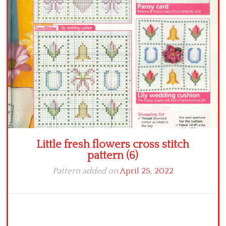
Crochet flowers
Little fresh flowers cross stitch
pattern (6)
Pattern added on
April 25, 2022