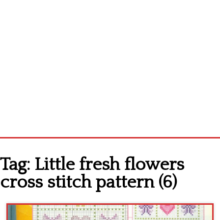
Home
Tag:
Little fresh flowers
Cross stitch alphabet
cross stitch pattern (6)
Cross stitch Disney
Crochet round doily