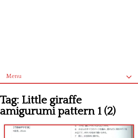
Menu
Home
Tag:
Little giraffe
Cross stitch alphabet
amigurumi pattern 1 (2)
Cross stitch Disney
Crochet round doily