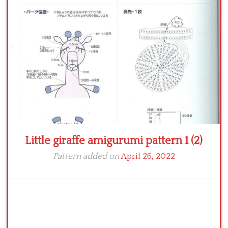
Crochet flowers
Little giraffe amigurumi pattern 1 (2)
Pattern added on
April 26, 2022