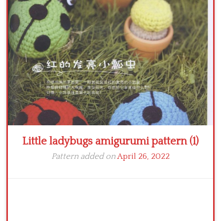
Crochet flowers
Little ladybugs amigurumi pattern (1)
Pattern added on
April 26, 2022