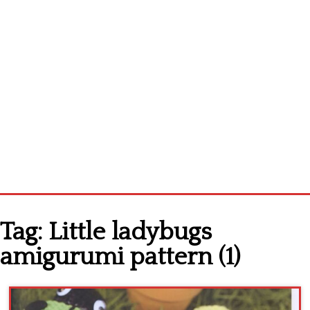
Home
Tag:
Little ladybugs
Cross stitch alphabet
amigurumi pattern (1)
Cross stitch Disney
Crochet round doily