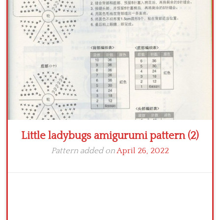
Crochet flowers
Little ladybugs amigurumi pattern (2)
Pattern added on
April 26, 2022