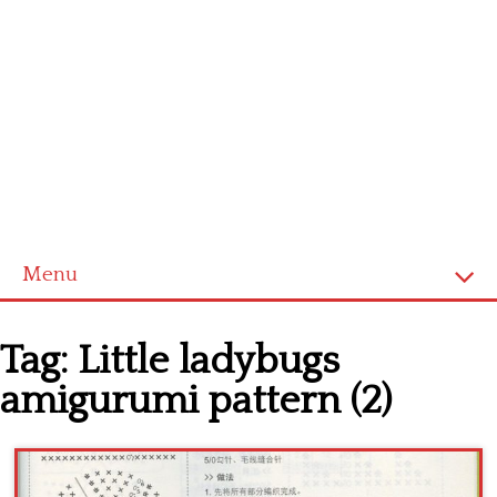
Menu
Home
Tag:
Little ladybugs
Cross stitch alphabet
amigurumi pattern (2)
Cross stitch Disney
Crochet round doily