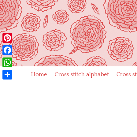
Skip
to
content
"Cr
Pinterest
Facebook
WhatsApp
Home
Cross stitch alphabet
Cross s
Share