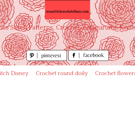
oss Stitch Patterns, Crochet, Amigurumi, Knitt
titch Disney
Crochet round doily
Crochet flower