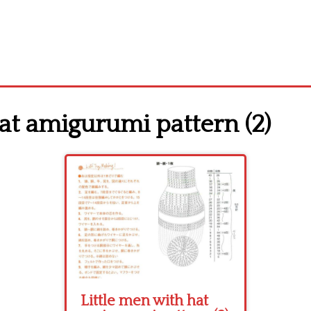
at amigurumi pattern (2)
Little men with hat