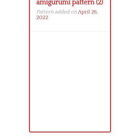
amigurumi pattern (2)
Pattern added on
April 26,
2022