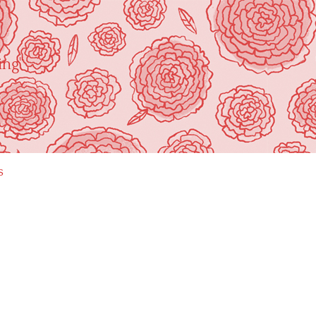
ing"
s