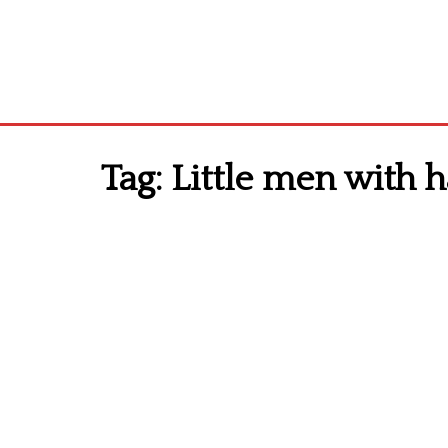
Tag:
Little men with h