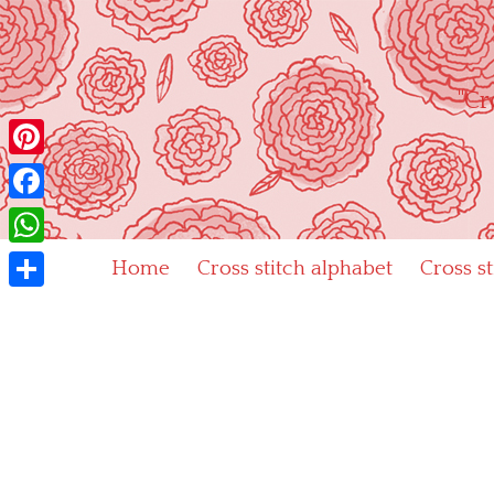
Skip
to
content
"Cr
Pinterest
Facebook
WhatsApp
Home
Cross stitch alphabet
Cross s
Share