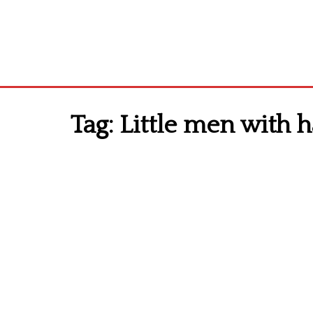
Tag:
Little men with h