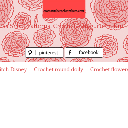
oss Stitch Patterns, Crochet, Amigurumi, Knitt
titch Disney
Crochet round doily
Crochet flower