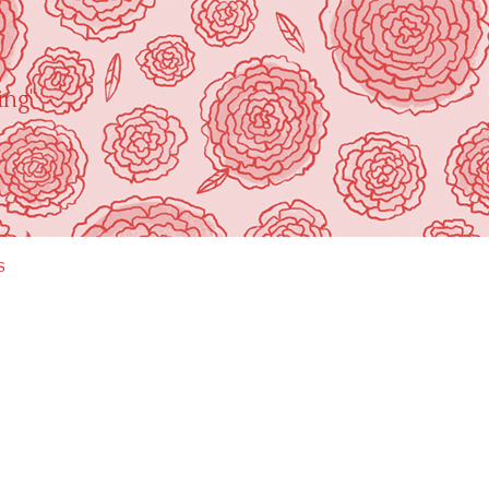
ing"
s