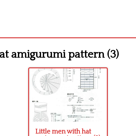
at amigurumi pattern (3)
Little men with hat