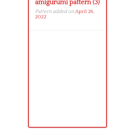
amigurumi pattern (3)
Pattern added on
April 26,
2022