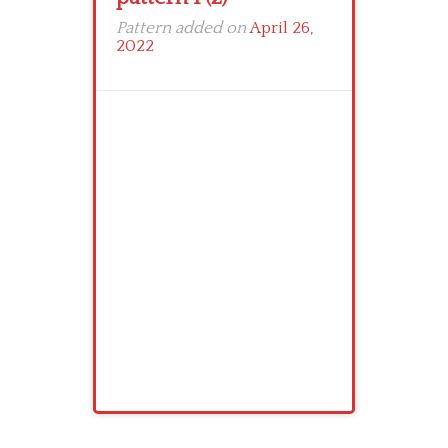
Pattern added on
April 26,
2022