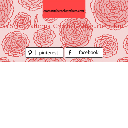
oss Stitch Patterns, Crochet, Amigurumi, Knitt