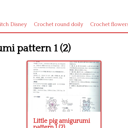
titch Disney
Crochet round doily
Crochet flower
umi pattern 1 (2)
Little pig amigurumi
pattern 1 (2)