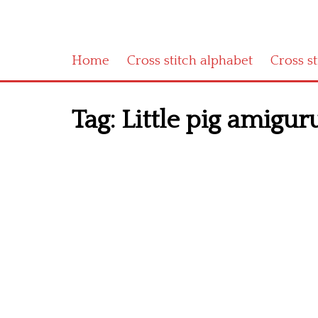
Home
Cross stitch alphabet
Cross s
Tag:
Little pig amigur