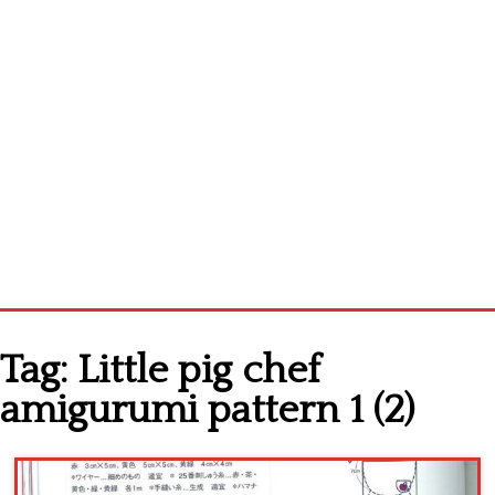
Home
Tag:
Little pig chef
Cross stitch alphabet
amigurumi pattern 1 (2)
Cross stitch Disney
Crochet round doily