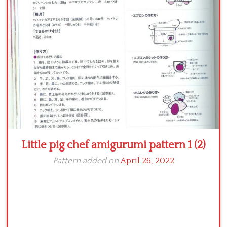
Crochet flowers
Little pig chef amigurumi pattern 1 (2)
Pattern added on
April 26, 2022