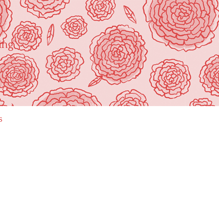
ing"
s