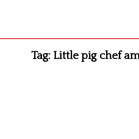
Tag:
Little pig chef a