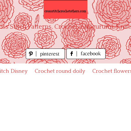
oss Stitch Patterns, Crochet, Amigurumi, Knitt
titch Disney
Crochet round doily
Crochet flower