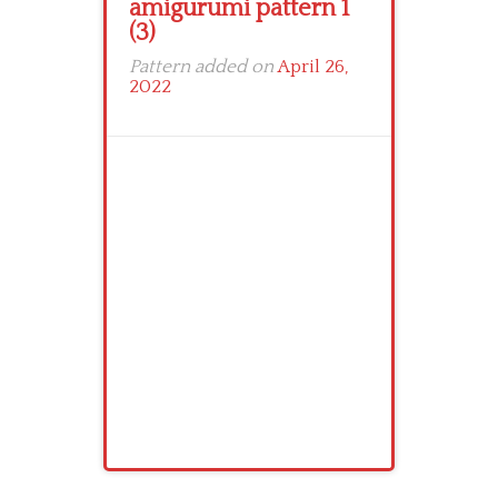
amigurumi pattern 1
(3)
Pattern added on
April 26,
2022