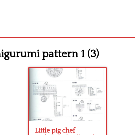
migurumi pattern 1 (3)
Little pig chef