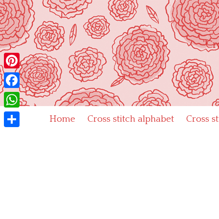
Skip
to
content
"Cr
Pinterest
Facebook
WhatsApp
Home
Cross stitch alphabet
Cross s
Share