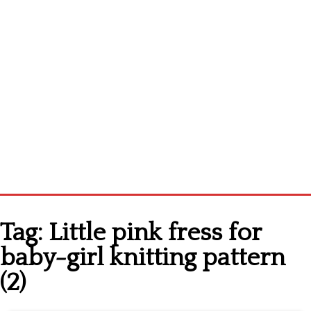
Home
Tag:
Little pink fress for
Cross stitch alphabet
baby-girl knitting pattern
Cross stitch Disney
(2)
Crochet round doily