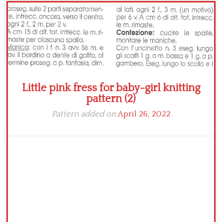
Crochet flowers
Little pink fress for baby-girl knitting
pattern (2)
Pattern added on
April 26, 2022