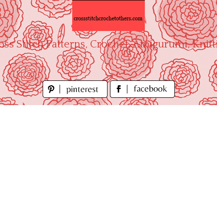
oss Stitch Patterns, Crochet, Amigurumi, Knitt