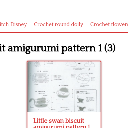
titch Disney
Crochet round doily
Crochet flower
it amigurumi pattern 1 (3)
Little swan biscuit
amigurumi pattern 1