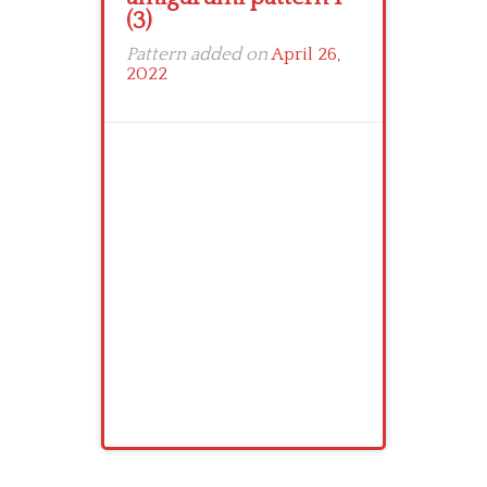
(3)
Pattern added on
April 26,
2022