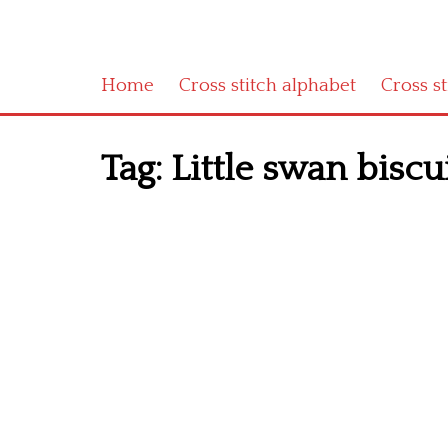
Home
Cross stitch alphabet
Cross s
Tag:
Little swan biscu