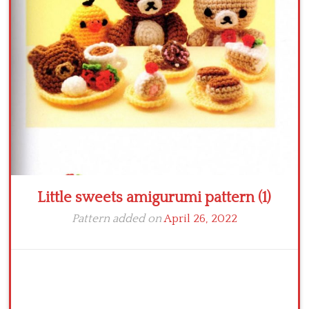
Crochet flowers
Little sweets amigurumi pattern (1)
Pattern added on
April 26, 2022