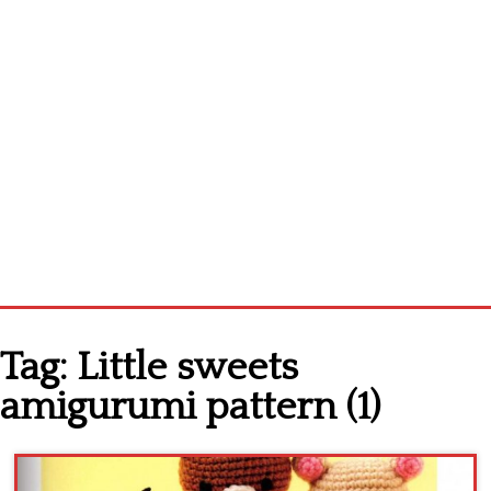
Home
Tag:
Little sweets
Cross stitch alphabet
amigurumi pattern (1)
Cross stitch Disney
Crochet round doily