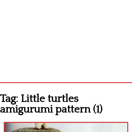
Home
Tag:
Little turtles
Cross stitch alphabet
amigurumi pattern (1)
Cross stitch Disney
Crochet round doily