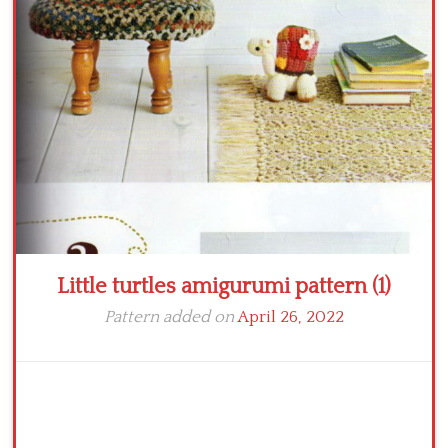
Crochet flowers
Little turtles amigurumi pattern (1)
Pattern added on
April 26, 2022