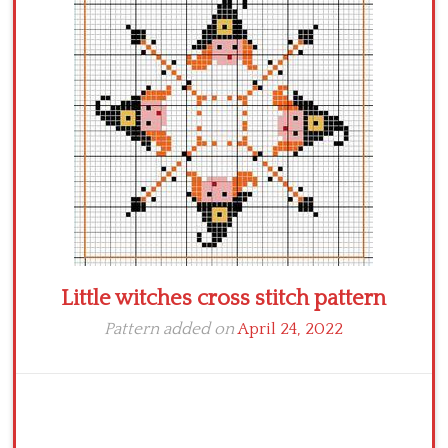
Crochet flowers
Little witches cross stitch pattern
Pattern added on
April 24, 2022