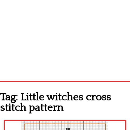
Home
Tag:
Little witches cross
Cross stitch alphabet
stitch pattern
Cross stitch Disney
Crochet round doily